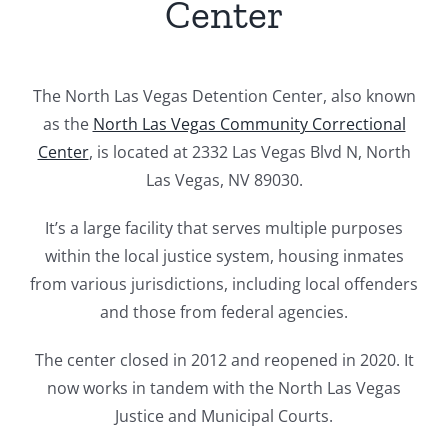
Center
The North Las Vegas Detention Center, also known
as the
North Las Vegas Community Correctional
Center
, is located at 2332 Las Vegas Blvd N, North
Las Vegas, NV 89030.
It’s a large facility that serves multiple purposes
within the local justice system, housing inmates
from various jurisdictions, including local offenders
and those from federal agencies.
The center closed in 2012 and reopened in 2020. It
now works in tandem with the North Las Vegas
Justice and Municipal Courts.