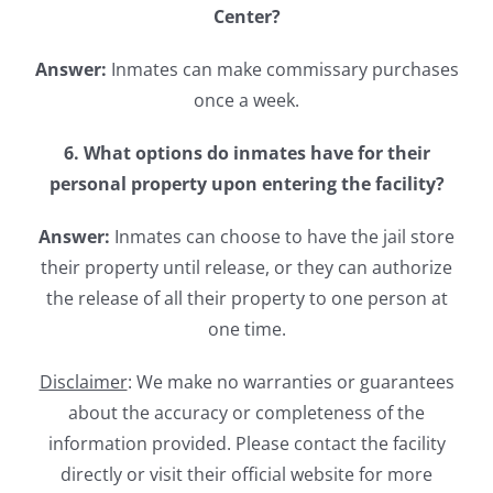
Center?
Answer:
Inmates can make commissary purchases
once a week.
6. What options do inmates have for their
personal property upon entering the facility?
Answer:
Inmates can choose to have the jail store
their property until release, or they can authorize
the release of all their property to one person at
one time.
Disclaimer
: We make no warranties or guarantees
about the accuracy or completeness of the
information provided. Please contact the facility
directly or visit their official website for more