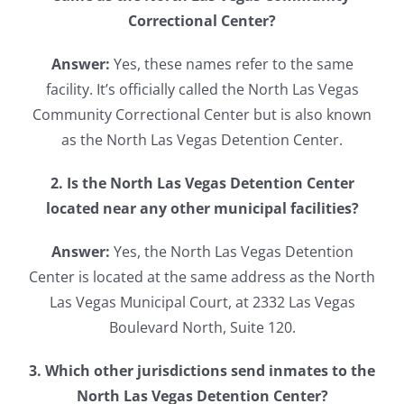
Correctional Center?
Answer:
Yes, these names refer to the same
facility. It’s officially called the North Las Vegas
Community Correctional Center but is also known
as the North Las Vegas Detention Center.
2. Is the North Las Vegas Detention Center
located near any other municipal facilities?
Answer:
Yes, the North Las Vegas Detention
Center is located at the same address as the North
Las Vegas Municipal Court, at 2332 Las Vegas
Boulevard North, Suite 120.
3. Which other jurisdictions send inmates to the
North Las Vegas Detention Center?