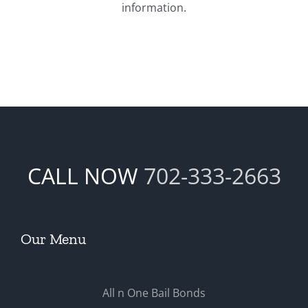
information.
CALL NOW
702-333-2663
Our Menu
All n One Bail Bonds