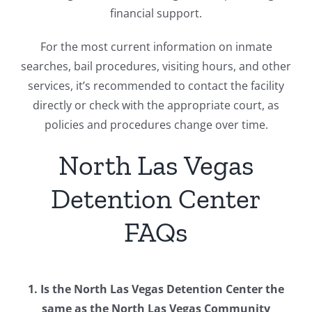
financial support.
For the most current information on inmate
searches, bail procedures, visiting hours, and other
services, it’s recommended to contact the facility
directly or check with the appropriate court, as
policies and procedures change over time.
North Las Vegas
Detention Center
FAQs
1. Is the North Las Vegas Detention Center the
same as the North Las Vegas Community