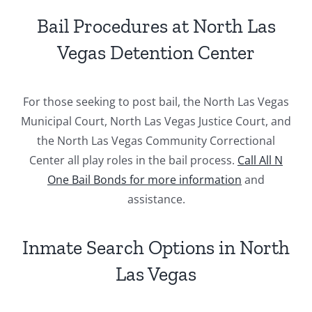
Bail Procedures at North Las
Vegas Detention Center
For those seeking to post bail, the North Las Vegas
Municipal Court, North Las Vegas Justice Court, and
the North Las Vegas Community Correctional
Center all play roles in the bail process.
Call All N
One Bail Bonds for more information
and
assistance.
Inmate Search Options in North
Las Vegas