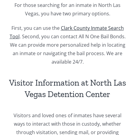
For those searching for an inmate in North Las
Vegas, you have two primary options.
First, you can use the
Clark County Inmate Search
Tool
. Second, you can contact All N One Bail Bonds.
We can provide more personalized help in locating
an inmate or navigating the bail process. We are
available 24/7.
Visitor Information at North Las
Vegas Detention Center
Visitors and loved ones of inmates have several
ways to interact with those in custody, whether
through visitation, sending mail, or providing