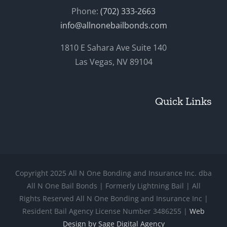
Phone:
(702) 333-2663
info@allnonebailbonds.com
1810 E Sahara Ave Suite 140
Las Vegas, NV 89104
Quick Links
Copyright 2025 All N One Bonding and Insurance Inc. dba
All N One Bail Bonds | Formerly Lightning Bail | All
Rights Reserved All N One Bonding and Insurance Inc |
Resident Bail Agency License Number 3486255 |
Web
Design by Sage Digital Agency