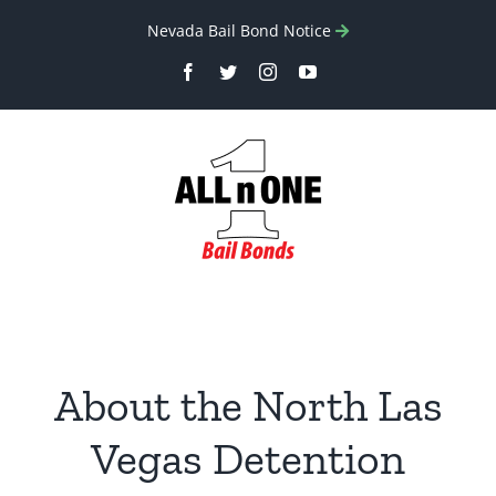
Skip
Nevada Bail Bond Notice
to
Facebook
Twitter
Instagram
YouTube
content
About the North Las
Vegas Detention