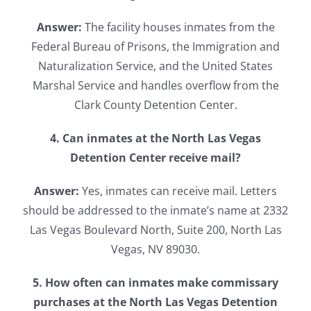
Answer:
The facility houses inmates from the
Federal Bureau of Prisons, the Immigration and
Naturalization Service, and the United States
Marshal Service and handles overflow from the
Clark County Detention Center.
4. Can inmates at the North Las Vegas
Detention Center receive mail?
Answer:
Yes, inmates can receive mail. Letters
should be addressed to the inmate’s name at 2332
Las Vegas Boulevard North, Suite 200, North Las
Vegas, NV 89030.
5. How often can inmates make commissary
purchases at the North Las Vegas Detention