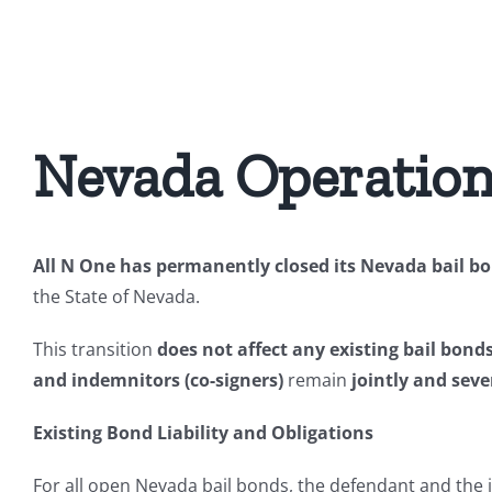
Skip
to
content
Nevada Operation
All N One has permanently closed its Nevada bail bon
the State of Nevada.
This transition
does not affect any existing bail bond
and indemnitors (co-signers)
remain
jointly and sever
Existing Bond Liability and Obligations
For all open Nevada bail bonds, the defendant and the 