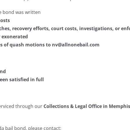
e bond was written
costs
aches, recovery efforts, court costs, investigations, or e
ly exonerated
ies of quash motions to nv@allnonebail.com
nd
n satisfied in full
serviced through our
Collections & Legal Office in Memphi
a bail bond, please contact: