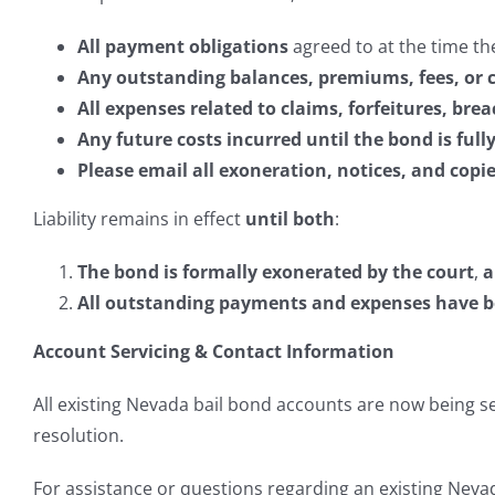
All payment obligations
agreed to at the time th
Any outstanding balances, premiums, fees, or 
All expenses related to claims, forfeitures, bre
Any future costs incurred until the bond is ful
Please email all exoneration, notices, and cop
Liability remains in effect
until both
:
The bond is formally exonerated by the court
,
a
All outstanding payments and expenses have bee
Account Servicing & Contact Information
All existing Nevada bail bond accounts are now being 
resolution.
For assistance or questions regarding an existing Nevad