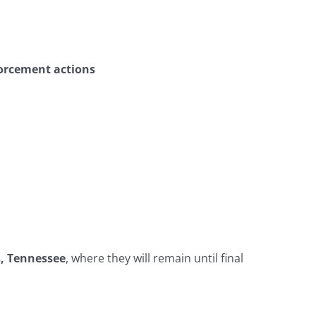
nforcement actions
s, Tennessee
, where they will remain until final