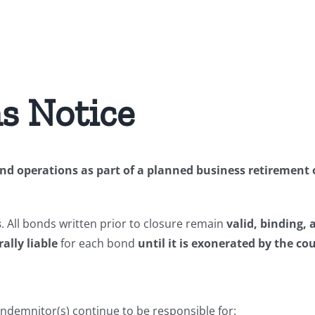
s Notice
d operations as part of a planned business retirement of
s
. All bonds written prior to closure remain
valid, binding, 
ally liable
for each bond
until it is exonerated by the co
indemnitor(s) continue to be responsible for: