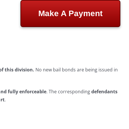
Make A Payment
 this division.
No new bail bonds are being issued in
and fully enforceable
. The corresponding
defendants
urt
.