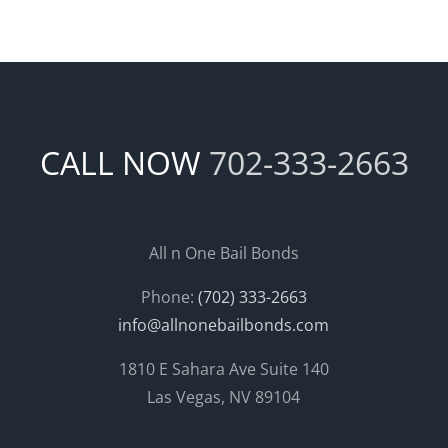
CALL NOW
702-333-2663
All n One Bail Bonds
Phone:
(702) 333-2663
info@allnonebailbonds.com
1810 E Sahara Ave Suite 140
Las Vegas, NV 89104