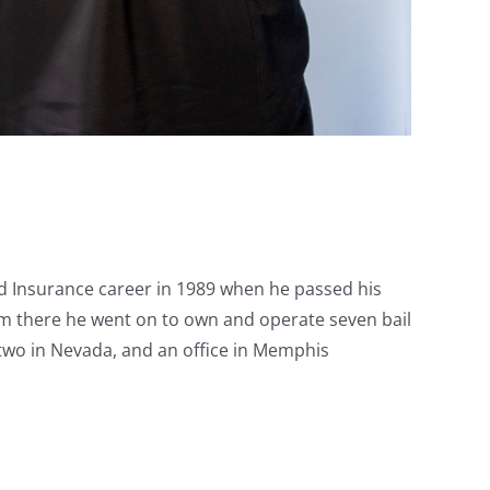
nd Insurance career in 1989 when he passed his
rom there he went on to own and operate seven bail
, two in Nevada, and an office in Memphis