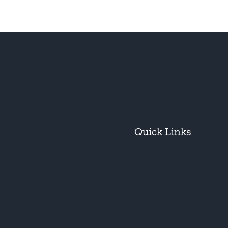
Quick Links