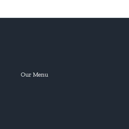
Our Menu