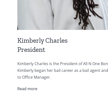
Kimberly Charles
President
Kimberly Charles is the President of All N One Bo
Kimberly began her bail career as a bail agent an
to Office Manager.
Read more