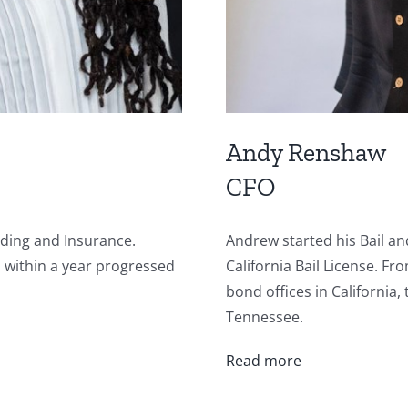
Andy Renshaw
CFO
nding and Insurance.
Andrew started his Bail a
d within a year progressed
California Bail License. F
bond offices in California
Tennessee.
Read more