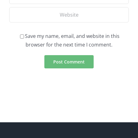
Save my name, email, and website in this
browser for the next time I comment.