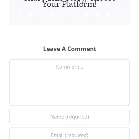
Your Platform!
Facebook
Twitter
Reddit
LinkedIn
WhatsApp
Tumblr
Pinterest
Vk
Xing
Email
Leave A Comment
Comment