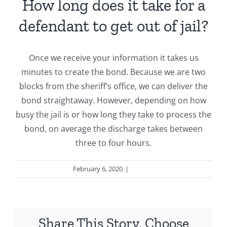
How long does it take for a
defendant to get out of jail?
Once we receive your information it takes us
minutes to create the bond. Because we are two
blocks from the sheriff’s office, we can deliver the
bond straightaway. However, depending on how
busy the jail is or how long they take to process the
bond, on average the discharge takes between
three to four hours.
February 6, 2020
|
General
Share This Story, Choose