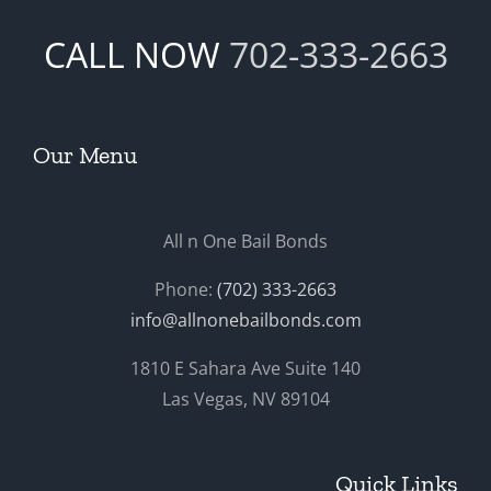
CALL NOW
702-333-2663
Our Menu
All n One Bail Bonds
Phone:
(702) 333-2663
info@allnonebailbonds.com
1810 E Sahara Ave Suite 140
Las Vegas, NV 89104
Quick Links