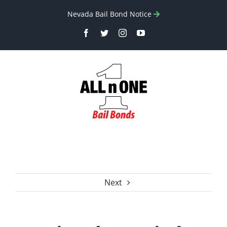
Skip
Nevada Bail Bond Notice
to
Facebook
Twitter
Instagram
YouTube
content
Next