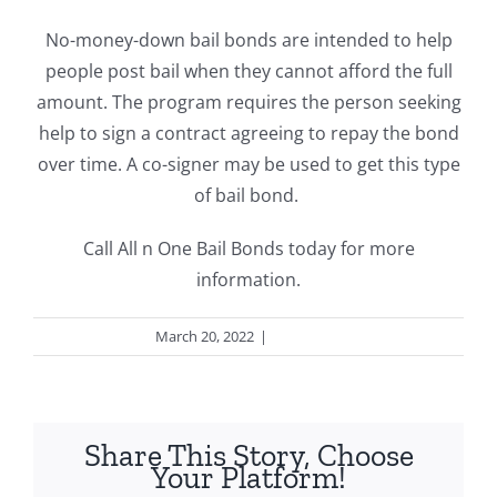
No-money-down bail bonds are intended to help
people post bail when they cannot afford the full
amount. The program requires the person seeking
help to sign a contract agreeing to repay the bond
over time.
A co-signer may be used to get this type
of bail bond.
Call All n One Bail Bonds today for more
information.
March 20, 2022
|
Bail Bonds
Share This Story, Choose
Your Platform!