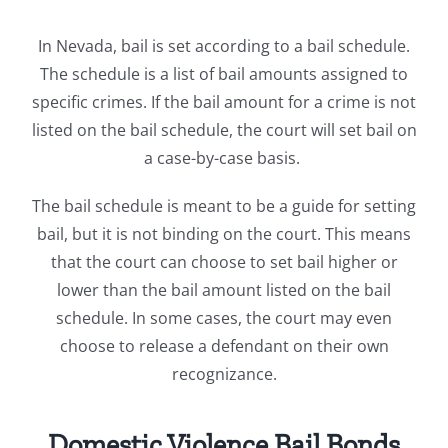
In Nevada, bail is set according to a bail schedule.
The schedule is a list of bail amounts assigned to
specific crimes. If the bail amount for a crime is not
listed on the bail schedule, the court will set bail on
a case-by-case basis.
The bail schedule is meant to be a guide for setting
bail, but it is not binding on the court. This means
that the court can choose to set bail higher or
lower than the bail amount listed on the bail
schedule. In some cases, the court may even
choose to release a defendant on their own
recognizance.
Domestic Violence Bail Bonds