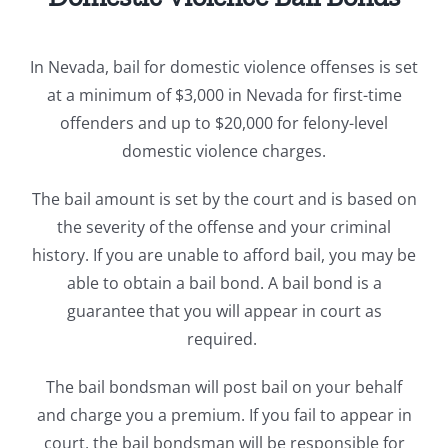
In Nevada, b
ail for domestic violence offenses is set
at a minimum of $3,000 in Nevada for first-time
offenders and up to $20,000 for felony-level
domestic violence charges.
The bail amount is set by the court and is based on
the severity of the offense and your criminal
history. If you are unable to afford bail, you may be
able to obtain a bail bond. A bail bond is a
guarantee that you will appear in court as
required.
The bail bondsman will post bail on your behalf
and charge you a premium. If you fail to appear in
court, the bail bondsman will be responsible for