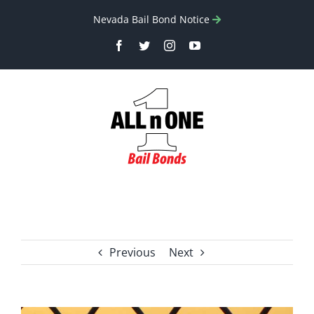
Skip
Nevada Bail Bond Notice
to
Facebook
Twitter
Instagram
YouTube
content
Previous
Next