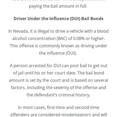
paying the bail amount in full.
Driver Under the Influence (DUI) Bail Bonds
In Nevada, it is illegal to drive a vehicle with a blood
alcohol concentration (BAC) of 0.08% or higher.
This offense is commonly known as driving under
the influence (DUI).
A person arrested for DUI can post bail to get out
of jail until his or her court date. The bail bond
amount is set by the court and is based on several
factors, including the severity of the offense and
the defendant’s criminal history.
In most cases, first-time and second-time
offenders are considered misdemeanors and will