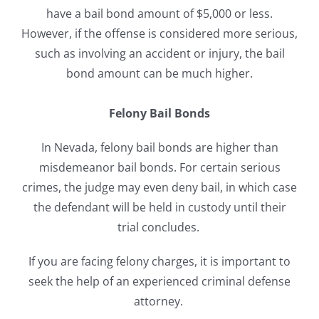
have a bail bond amount of $5,000 or less.
However, if the offense is considered more serious,
such as involving an accident or injury, the bail
bond amount can be much higher.
Felony Bail Bonds
In Nevada, felony bail bonds are higher than
misdemeanor bail bonds. For certain serious
crimes, t
he judge may even deny bail, in which case
the defendant will be held in custody until their
trial concludes.
If you are facing felony charges, it is important to
seek the help of an experienced criminal defense
attorney.