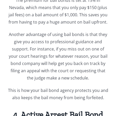
The premium for bail bonds is set at 15% in
Nevada, which means that you only pay $150 (plus
jail fees) on a bail amount of $1,000. This saves you
from having to pay a huge amount on bail upfront.
Another advantage of using bail bonds is that they
give you access to professional guidance and
support. For instance, if you miss out on one of
your court hearings for whatever reason, your bail
bond company will help get you back on track by
filing an appeal with the court or requesting that
the judge make a new schedule.
This is how your bail bond agency protects you and
also keeps the bail money from being forfeited.
4. Active Arrest Bail Bond