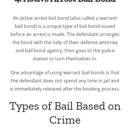
An active arrest bail bond (also called a warrant
bail bond) is a unique type of bail bond issued
before an arrest is made. The defendant arranges
the bond with the help of their defense attorney
and bail bond agency, then goes to the police
station to turn themselves in.
One advantage of using warrant bail bonds is that
the defendant does not spend any time in jail and
is immediately released after the booking process.
Types of Bail Based on
Crime