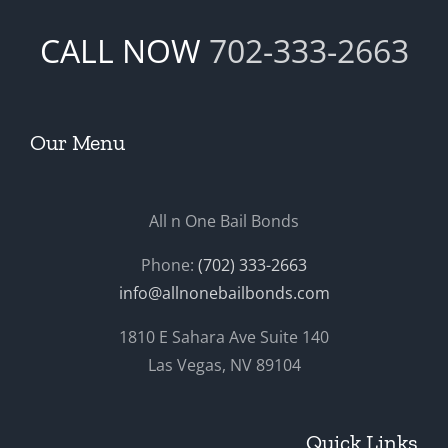
CALL NOW
702-333-2663
Our Menu
All n One Bail Bonds
Phone:
(702) 333-2663
info@allnonebailbonds.com
1810 E Sahara Ave Suite 140
Las Vegas, NV 89104
Quick Links