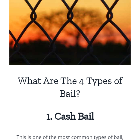
View
Larger
Image
What Are The 4 Types of
Bail?
1. Cash Bail
This is one of the most common types of bail,