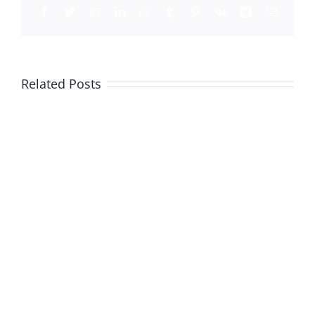
Facebook
Twitter
Reddit
LinkedIn
WhatsApp
Tumblr
Pinterest
Vk
Xing
Email
Related Posts