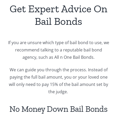
Get Expert Advice On
Bail Bonds
If you are unsure which type of bail bond to use, we
recommend talking to a reputable bail bond
agency, such as All n One Bail Bonds.
We can guide you through the process. Instead of
paying the full bail amount, you or your loved one
will only need to pay 15% of the bail amount set by
the judge.
No Money Down Bail Bonds