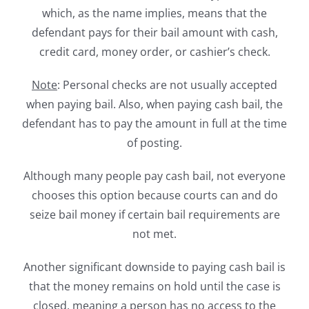
which, as the name implies, means that the
defendant pays for their bail amount with cash,
credit card, money order, or cashier’s check.
Note
: Personal checks are not usually accepted
when paying bail. Also, when paying cash bail, the
defendant has to pay the amount in full at the time
of posting.
Although many people pay cash bail, not everyone
chooses this option because courts can and do
seize bail money if certain bail requirements are
not met.
Another significant downside to paying cash bail is
that the money remains on hold until the case is
closed, meaning a person has no access to the