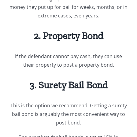
money they put up for bail for weeks, months, or in
extreme cases, even years.
2. Property Bond
If the defendant cannot pay cash, they can use
their property to post a property bond.
3. Surety Bail Bond
This is the option we recommend. Getting a surety
bail bond is arguably the most convenient way to
post bond.